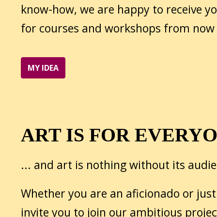
know-how, we are happy to receive y
for courses and workshops from now
MY IDEA
ART IS FOR EVERY
... and art is nothing without its audi
Whether you are an aficionado or just
invite you to join our ambitious projec