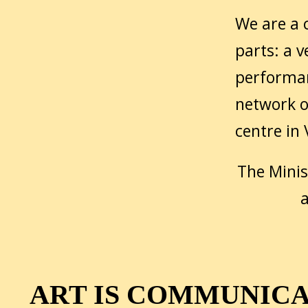
We are a c
parts: a v
performan
network o
centre in
The Minis
a
ART IS COMMUNIC