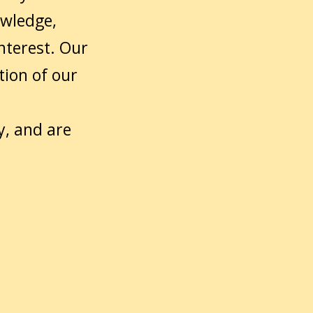
owledge,
nterest. Our
tion of our
y, and are