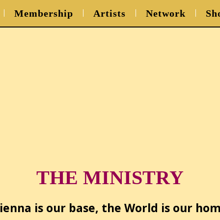
Membership
Artists
Network
Sh
THE MINISTRY
ienna is our base, the World is our ho