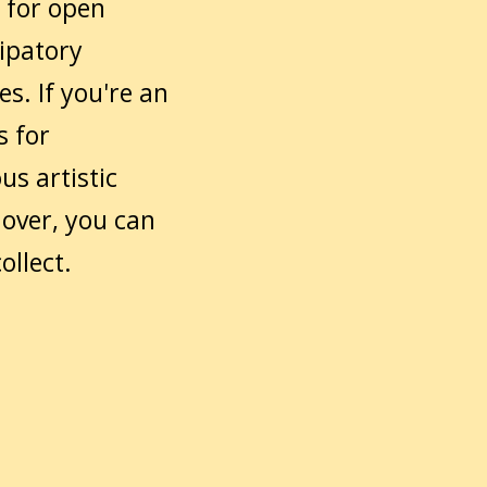
 for open
cipatory
es. If you're an
s for
us artistic
lover, you can
ollect.