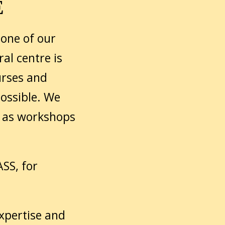
E
one of our
al centre is
urses and
ossible. We
l as workshops
SS, for
expertise and