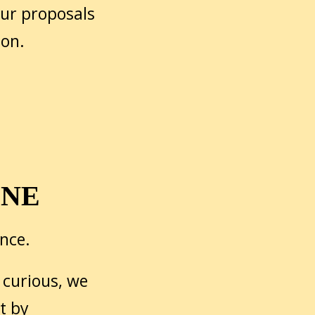
our proposals
 on.
ONE
ence.
 curious, we
t by