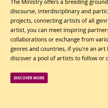
The Ministry offers a breeding ground
discourse, interdisciplinary and parti
projects, connecting artists of all genr
artist, you can meet inspiring partner
collaborations or exchange from vario
genres and countries, if you're an art 
discover a pool of artists to follow or c
DISCOVER MORE