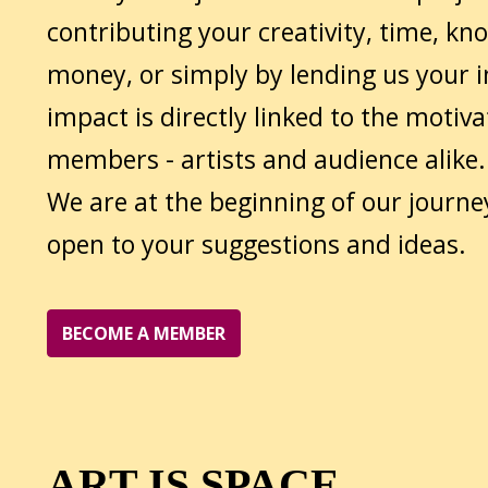
contributing your creativity, time, kn
money, or simply by lending us your i
impact is directly linked to the motiva
members - artists and audience alike.
We are at the beginning of our journe
open to your suggestions and ideas.
BECOME A MEMBER
ART IS SPACE