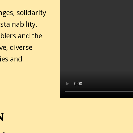
nges, solidarity
tainability.
ablers and the
ve, diverse
ies and
N