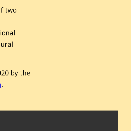
of two
ional
tural
020 by the
h
.