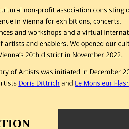
ultural non-profit association consisting 
enue in Vienna for exhibitions, concerts,
ces and workshops and a virtual internat
f artists and enablers. We opened our cul
 Vienna’s 20th district in November 2022.
try of Artists was initiated in December 2
rtists
Doris Dittrich
and
Le Monsieur Flas
ATION