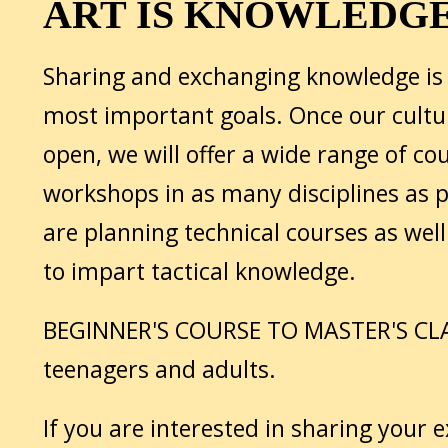
ART IS KNOWLEDG
Sharing and exchanging knowledge is 
most important goals. Once our cultur
open, we will offer a wide range of co
workshops in as many disciplines as p
are planning technical courses as wel
to impart tactical knowledge.
BEGINNER'S COURSE TO MASTER'S CLA
teenagers and adults.
If you are interested in sharing your 