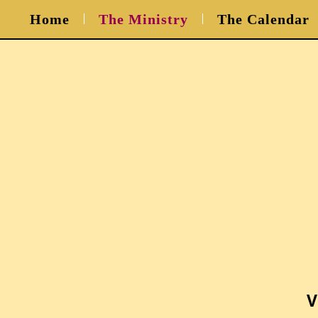
Home
The Ministry
The Calendar
V