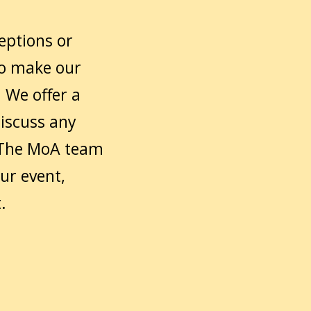
ceptions or
to make our
 We offer a
discuss any
 The MoA team
ur event,
.