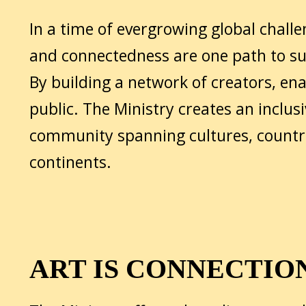
In a time of evergrowing global challe
and connectedness are one path to sus
By building a network of creators, en
public. The Ministry creates an inclusi
community spanning cultures, countr
continents.
ART IS CONNECTIO