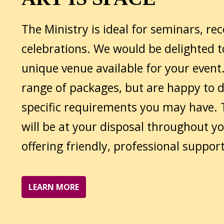
The Ministry is ideal for seminars, re
celebrations. We would be delighted 
unique venue available for your event.
range of packages, but are happy to 
specific requirements you may have.
will be at your disposal throughout yo
offering friendly, professional support
LEARN MORE