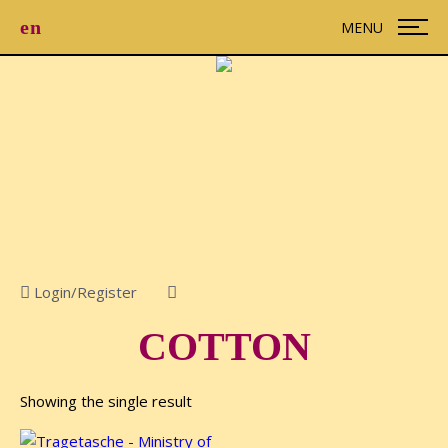
en
MENU
Login/Register

COTTON
Showing the single result