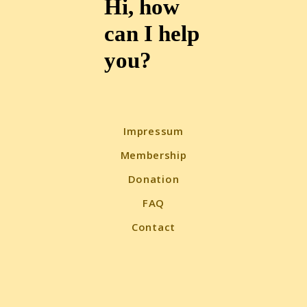
Hi, how
can I help
you?
Impressum
Membership
Donation
FAQ
Contact