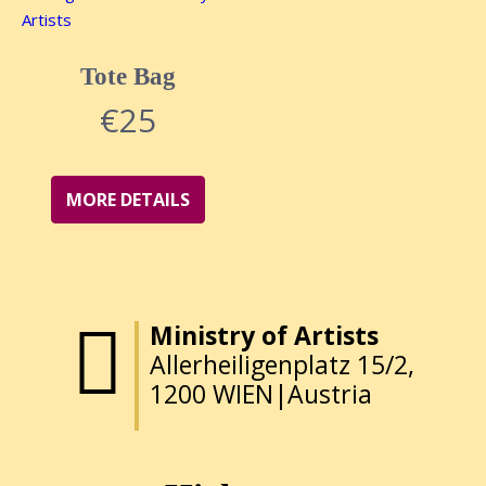
Tote Bag
€
25
MORE DETAILS
Ministry of Artists
Allerheiligenplatz 15/2,
1200 WIEN|Austria