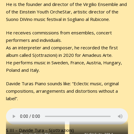
He is the founder and director of the Virgilio Ensemble and
of the Einstein Youth OrcheStar, artistic director of the
Suono DiVino music festival in Sogliano al Rubicone.
He receives commissions from ensembles, concert
performers and individuals.
As an interpreter and composer, he recorded the first
album called S(ottrazioni) in 2020 for Amadeus Arte.
He performs music in Sweden, France, Austria, Hungary,
Poland and Italy.
Davide Turas Piano sounds like: “Eclectic music, original
compositions, arrangements and distortions without a
label”.
S III – Davide Tura – S(ottrazioni)