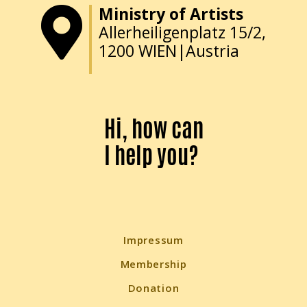
Ministry of Artists
Allerheiligenplatz 15/2,
1200 WIEN|Austria
Hi, how can
I help you?
Impressum
Membership
Donation