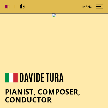
en
de
MENU
DAVIDE TURA
PIANIST, COMPOSER,
CONDUCTOR