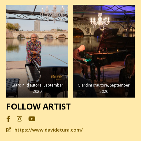
Buio Verticale RIU
Night Suite, 2014
Giardini d’autore, September
Giardini d’autore, September
2020
2020
FOLLOW ARTIST
https://www.davidetura.com/